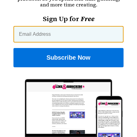
and more time creating.
Sign Up for
Free
Subscribe Now