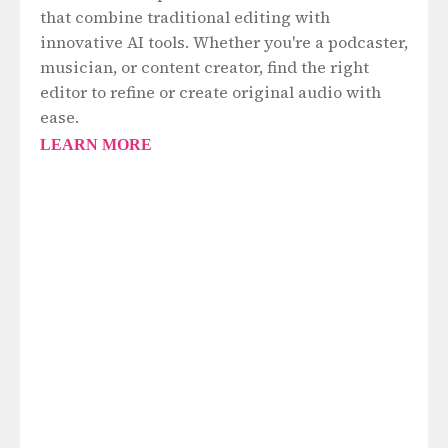
that combine traditional editing with
innovative AI tools. Whether you're a podcaster,
musician, or content creator, find the right
editor to refine or create original audio with
ease.
LEARN MORE