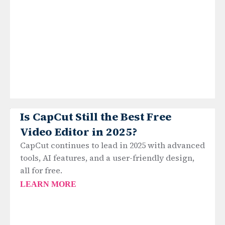
Is CapCut Still the Best Free
Video Editor in 2025?
CapCut continues to lead in 2025 with advanced
tools, AI features, and a user-friendly design,
all for free.
LEARN MORE