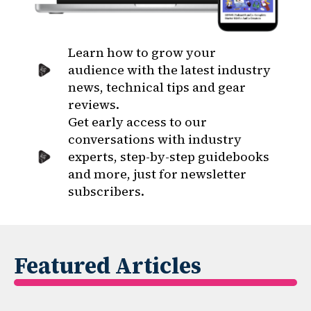
Learn how to grow your
audience with the latest industry
news, technical tips and gear
reviews.
Get early access to our
conversations with industry
experts, step-by-step guidebooks
and more, just for newsletter
subscribers.
Featured Articles