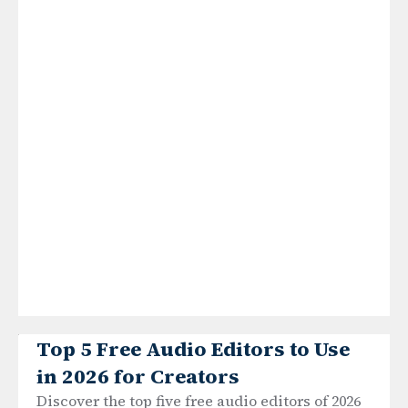
Top 5 Free Audio Editors to Use
in 2026 for Creators
Discover the top five free audio editors of 2026