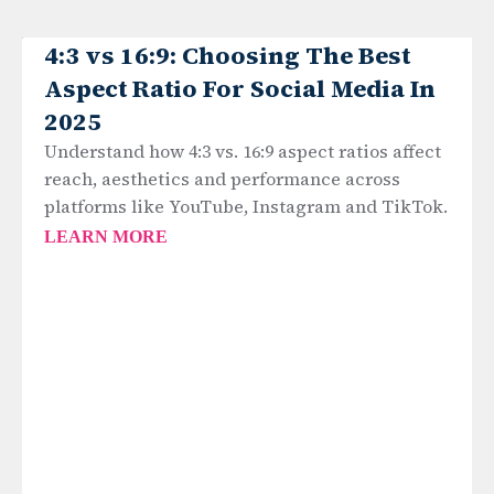
4:3 vs 16:9: Choosing The Best
Aspect Ratio For Social Media In
2025
Understand how 4:3 vs. 16:9 aspect ratios affect
reach, aesthetics and performance across
platforms like YouTube, Instagram and TikTok.
LEARN MORE