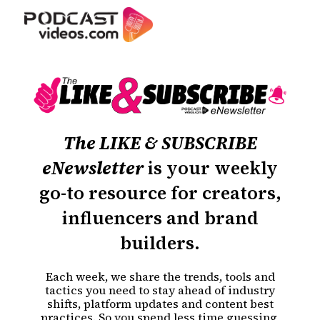
The LIKE & SUBSCRIBE
eNewsletter
is your weekly
go-to resource for creators,
influencers and brand
builders.
Each week, we share the trends, tools and
tactics you need to stay ahead of industry
shifts, platform updates and content best
practices. So you spend less time guessing,