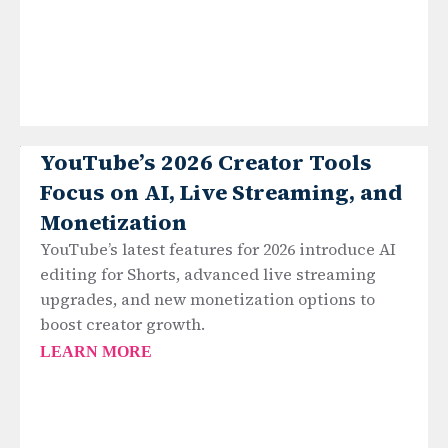
YouTube’s 2026 Creator Tools
Focus on AI, Live Streaming, and
Monetization
YouTube’s latest features for 2026 introduce AI
editing for Shorts, advanced live streaming
upgrades, and new monetization options to
boost creator growth.
LEARN MORE